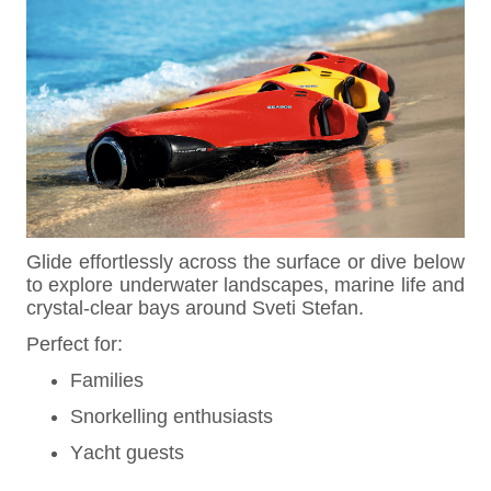
Glide effortlessly across the surface or dive below
to explore underwater landscapes, marine life and
crystal-clear bays around Sveti Stefan.
Perfect for:
Families
Snorkelling enthusiasts
Yacht guests