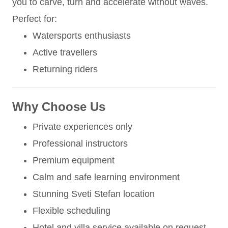
you to carve, turn and accelerate without waves.
Perfect for:
Watersports enthusiasts
Active travellers
Returning riders
Why Choose Us
Private experiences only
Professional instructors
Premium equipment
Calm and safe learning environment
Stunning Sveti Stefan location
Flexible scheduling
Hotel and villa service available on request