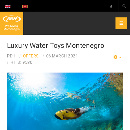
Luxury Water Toys Montenegro
PDH
OFFERS
06 MARCH 2021
EMP
HITS: 9580