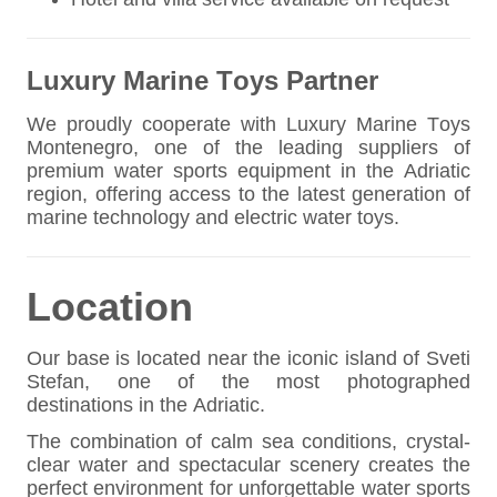
Luxury Marine Toys Partner
We proudly cooperate with Luxury Marine Toys
Montenegro, one of the leading suppliers of
premium water sports equipment in the Adriatic
region, offering access to the latest generation of
marine technology and electric water toys.
Location
Our base is located near the iconic island of Sveti
Stefan, one of the most photographed
destinations in the Adriatic.
The combination of calm sea conditions, crystal-
clear water and spectacular scenery creates the
perfect environment for unforgettable water sports