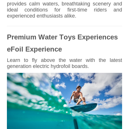
provides calm waters, breathtaking scenery and
ideal conditions for first-time riders and
experienced enthusiasts alike.
Premium Water Toys Experiences
eFoil Experience
Learn to fly above the water with the latest
generation electric hydrofoil boards.