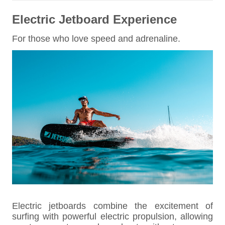
Electric Jetboard Experience
For those who love speed and adrenaline.
Electric jetboards combine the excitement of
surfing with powerful electric propulsion, allowing