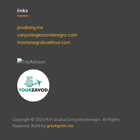
links
prodiving.me
canyoninginmontenegro.com
montenegroboattour.com
Copyright © 2026 PDH Scuba Diving Montenegro. All Rights
Reserved. Build by
gravityprint.me
.