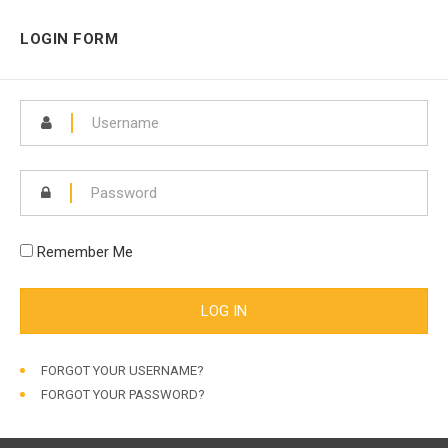
LOGIN FORM
Remember Me
FORGOT YOUR USERNAME?
FORGOT YOUR PASSWORD?