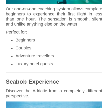
Our one-on-one coaching system allows complete
beginners to experience their first flight in less
than one hour. The sensation is smooth, silent
and unlike anything else on the water.
Perfect for:
Beginners
Couples
Adventure travellers
Luxury hotel guests
Seabob Experience
Discover the Adriatic from a completely different
perspective.