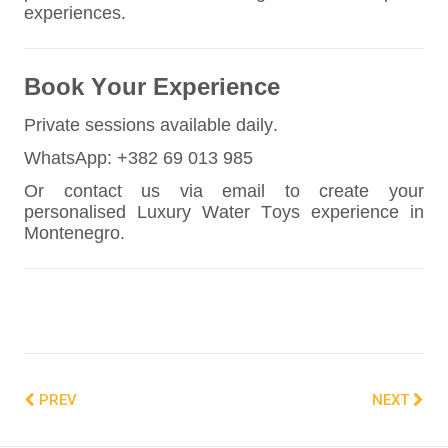
experiences.
Book Your Experience
Private sessions available daily.
WhatsApp: +382 69 013 985
Or contact us via email to create your
personalised Luxury Water Toys experience in
Montenegro.
PREV
NEXT