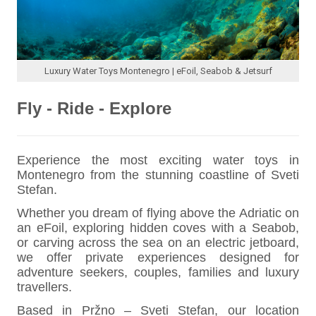
Luxury Water Toys Montenegro | eFoil, Seabob & Jetsurf
Fly - Ride - Explore
Experience the most exciting water toys in
Montenegro from the stunning coastline of Sveti
Stefan.
Whether you dream of flying above the Adriatic on
an eFoil, exploring hidden coves with a Seabob,
or carving across the sea on an electric jetboard,
we offer private experiences designed for
adventure seekers, couples, families and luxury
travellers.
Based in Pržno – Sveti Stefan, our location