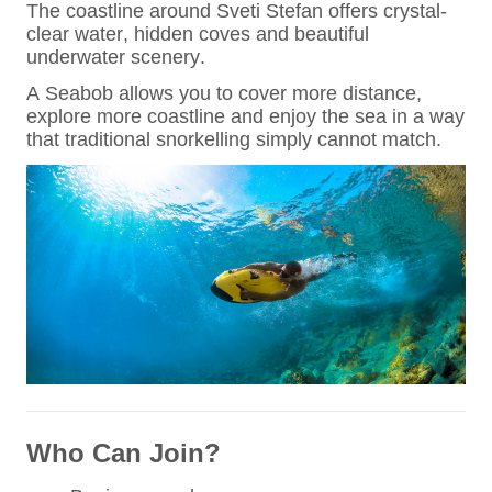
The coastline around Sveti Stefan offers crystal-
clear water, hidden coves and beautiful
underwater scenery.
A Seabob allows you to cover more distance,
explore more coastline and enjoy the sea in a way
that traditional snorkelling simply cannot match.
Who Can Join?