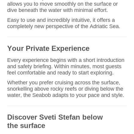
allows you to move smoothly on the surface or
dive beneath the water with minimal effort.
Easy to use and incredibly intuitive, it offers a
completely new perspective of the Adriatic Sea.
Your Private Experience
Every experience begins with a short introduction
and safety briefing. Within minutes, most guests
feel comfortable and ready to start exploring.
Whether you prefer cruising across the surface,
snorkelling above rocky reefs or diving below the
water, the Seabob adapts to your pace and style.
Discover Sveti Stefan
below
the surface