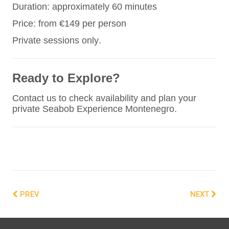
Duration: approximately 60 minutes
Price: from €149 per person
Private sessions only.
Ready to Explore?
Contact us to check availability and plan your
private Seabob Experience Montenegro.
PREV
NEXT