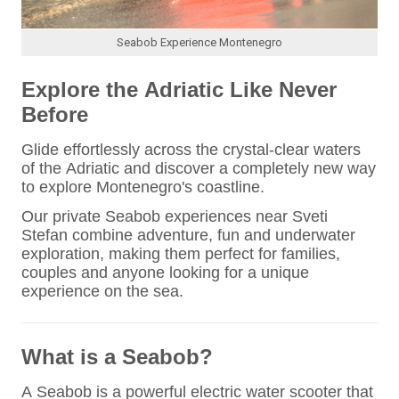
Seabob Experience Montenegro
Explore the Adriatic Like Never
Before
Glide effortlessly across the crystal-clear waters
of the Adriatic and discover a completely new way
to explore Montenegro's coastline.
Our private Seabob experiences near Sveti
Stefan combine adventure, fun and underwater
exploration, making them perfect for families,
couples and anyone looking for a unique
experience on the sea.
What is a Seabob?
A Seabob is a powerful electric water scooter that