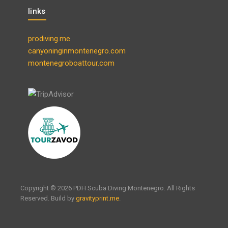
links
prodiving.me
canyoninginmontenegro.com
montenegroboattour.com
Copyright © 2026 PDH Scuba Diving Montenegro. All Rights
Reserved. Build by
gravityprint.me
.