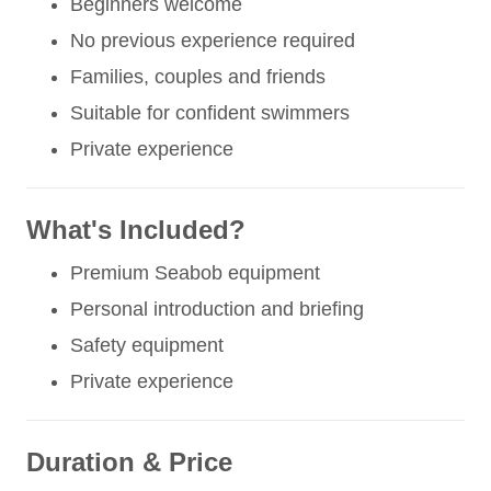
Beginners welcome
No previous experience required
Families, couples and friends
Suitable for confident swimmers
Private experience
What's Included?
Premium Seabob equipment
Personal introduction and briefing
Safety equipment
Private experience
Duration & Price