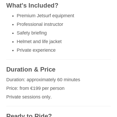
What's Included?
Premium Jetsurf equipment
Professional instructor
Safety briefing
Helmet and life jacket
Private experience
Duration & Price
Duration: approximately 60 minutes
Price: from €199 per person
Private sessions only.
Ready to Ride?