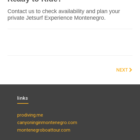
Contact us to check availability and plan your
private Jetsurf Experience Montenegro.
NEXT
links
prodiving.me
canyoninginmontenegro.com
montenegroboattour.com