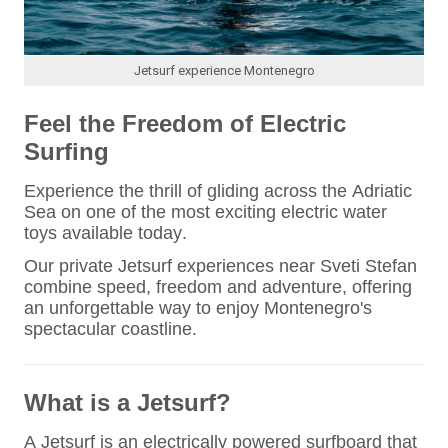
Jetsurf experience Montenegro
Feel the Freedom of Electric
Surfing
Experience the thrill of gliding across the Adriatic
Sea on one of the most exciting electric water
toys available today.
Our private Jetsurf experiences near Sveti Stefan
combine speed, freedom and adventure, offering
an unforgettable way to enjoy Montenegro's
spectacular coastline.
What is a Jetsurf?
A Jetsurf is an electrically powered surfboard that