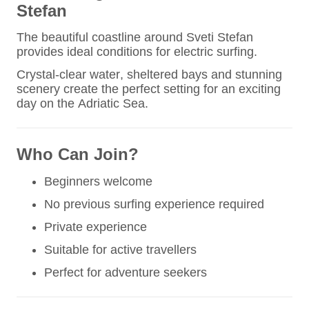
Stefan
The beautiful coastline around Sveti Stefan
provides ideal conditions for electric surfing.
Crystal-clear water, sheltered bays and stunning
scenery create the perfect setting for an exciting
day on the Adriatic Sea.
Who Can Join?
Beginners welcome
No previous surfing experience required
Private experience
Suitable for active travellers
Perfect for adventure seekers