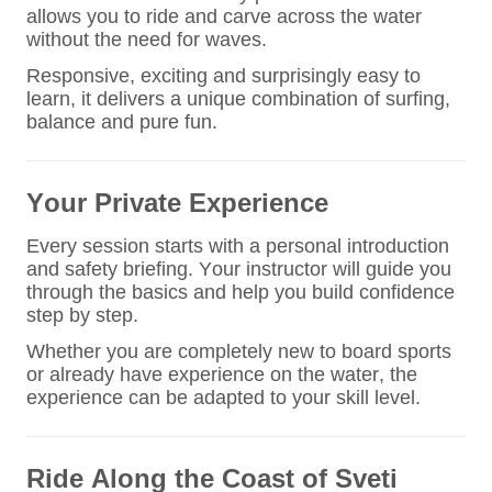
allows you to ride and carve across the water
without the need for waves.
Responsive, exciting and surprisingly easy to
learn, it delivers a unique combination of surfing,
balance and pure fun.
Your Private Experience
Every session starts with a personal introduction
and safety briefing. Your instructor will guide you
through the basics and help you build confidence
step by step.
Whether you are completely new to board sports
or already have experience on the water, the
experience can be adapted to your skill level.
Ride Along the Coast of Sveti